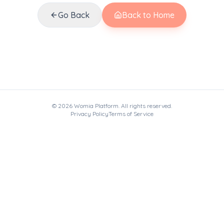
Go Back
Back to Home
©
2026
Womia Platform. All rights reserved.
Privacy Policy
Terms of Service